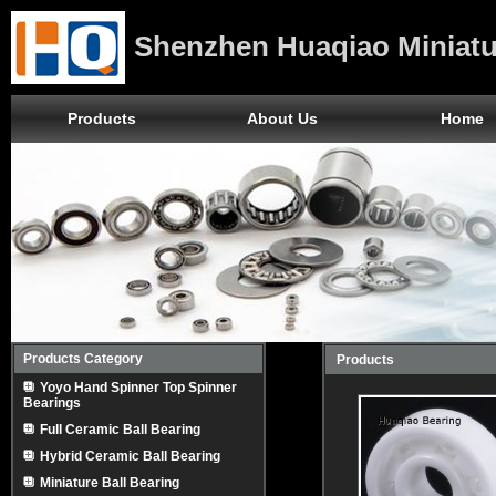
Shenzhen Huaqiao Miniatu
Products
About Us
Home
Products Category
Products
Yoyo Hand Spinner Top Spinner
Bearings
Full Ceramic Ball Bearing
Hybrid Ceramic Ball Bearing
Miniature Ball Bearing