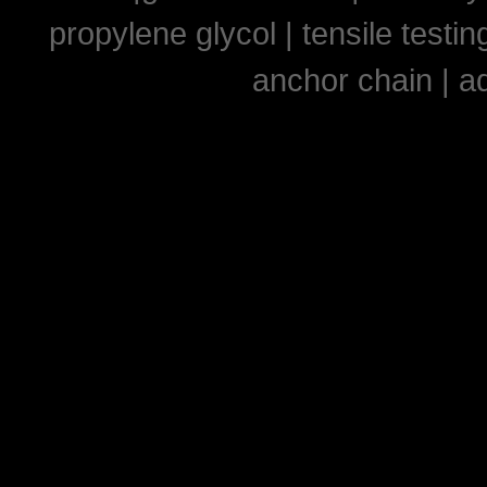
propylene glycol
|
tensile testi
anchor chain
|
ad