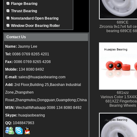
Flange Bearing
Thrust Bearing
Nonstandard Open Bearing
689CE
Window Door Bearing Roller
Zirconia 9x17x4 full c
bearing 689CE 6
Contact Us
Name:
Jaunny Lee
Tel:
0086 0769 8265 4201
Fax:
0086 0769 8265 4208
Mobile:
134 8080 8492
E-mail:
sales@huaqiaobearing.com
Add:
2rd Floor,Building 25,Baoshan Industrial
Zone,Zhangshen
681xzz
Various Color 1.5X4
Road,Zhangmutou,Dongguan,Guangdong,China
681XZZ Fingerboa
Bearing Wheels
MSN:
Wechat/Whatsapp 0086 134 8080 8492
Skype:
huaqiaobearing
QQ:
1048847963