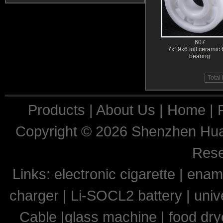
607
7x19x6 full ceramic
bearing
Total
Products
|
About Us
|
Home
|
Copyright © 2026
Shenzhen Huaq
Res
Links:
electronic cigarette
|
ename
charger
|
Li-SOCL2 battery
|
univ
Cable
|
glass machine
|
food dry